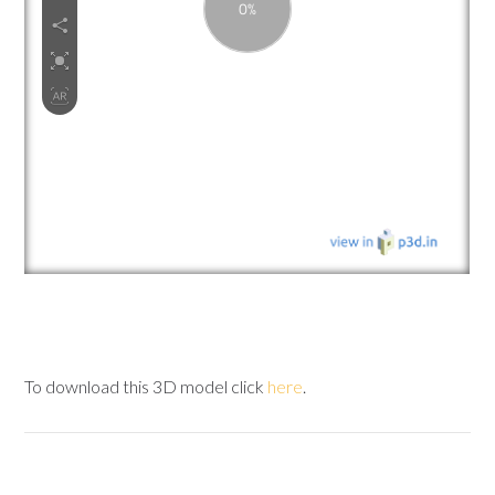
To download this 3D model click
here
.