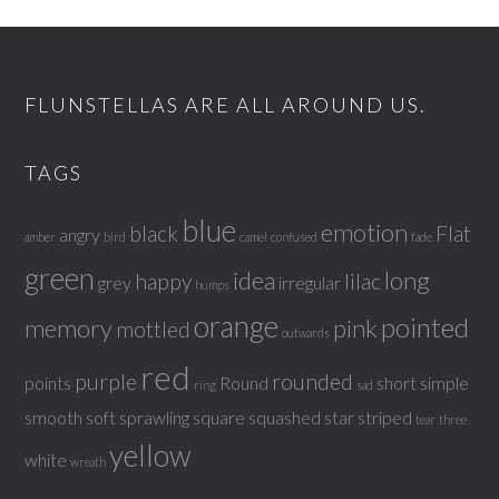
FLUNSTELLAS ARE ALL AROUND US.
TAGS
blue
emotion
black
Flat
angry
amber
bird
camel
confused
fade
green
idea
long
happy
lilac
grey
irregular
humps
orange
pointed
memory
pink
mottled
outwards
red
purple
rounded
points
Round
short
simple
ring
sad
smooth
soft
sprawling
square
squashed
star
striped
tear
three
yellow
white
wreath