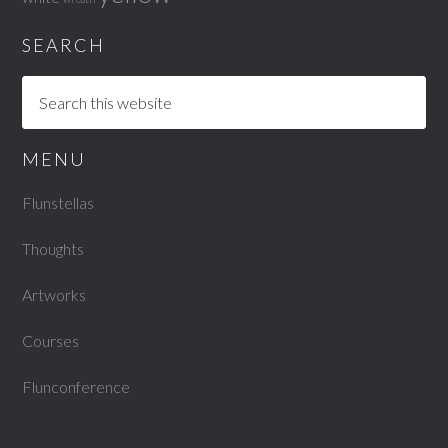
SEARCH
MENU
Flunstellas
Thoughts
Artworks
Courses
Flunconference