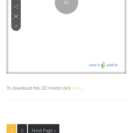
To download this 3D model click
here
.
1
2
Next Page »