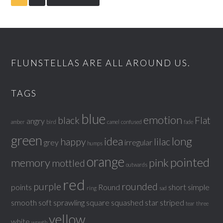
FLUNSTELLAS ARE ALL AROUND US.
TAGS
blue
emotion
black
Flat
angry
amber
bird
camel
confused
fade
green
idea
long
happy
lilac
grey
irregular
humps
orange
pointed
memory
pink
mottled
outwards
red
purple
rounded
points
Round
short
simple
ring
sad
smooth
soft
sprawling
square
squashed
star
striped
tear
three
yellow
white
wreath