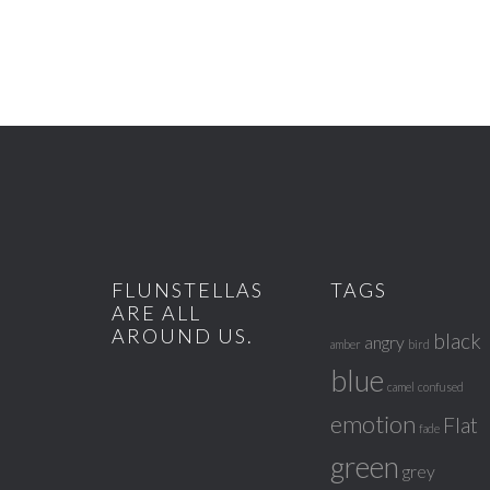
FLUNSTELLAS
TAGS
ARE ALL
AROUND US.
black
angry
amber
bird
blue
camel
confused
emotion
Flat
fade
green
grey