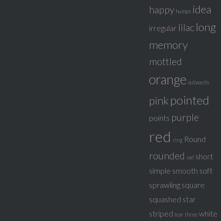
idea
happy
humps
long
lilac
irregular
memory
mottled
orange
outwards
pointed
pink
purple
points
red
Round
ring
rounded
short
sad
simple
smooth
soft
sprawling
square
squashed
star
striped
white
tear
three