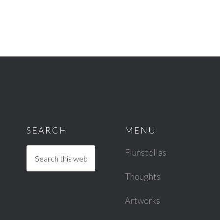
SEARCH
MENU
Flunstellas
Thoughts
Artworks