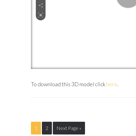
To download this 3D model click
here
.
1
2
Next Page »