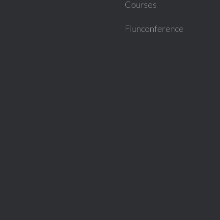
Courses
Flunconference