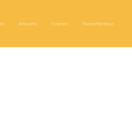
hts
Artworks
Courses
Flunconference