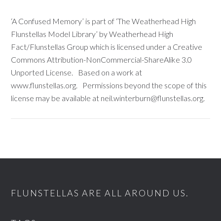
‘A Confused Memory’ is part of ‘The Weatherhead High
Flunstellas Model Library’ by Weatherhead High
Fact/Flunstellas Group which is licensed under a Creative
Commons Attribution-NonCommercial-ShareAlike 3.0
Unported License. Based on a work at
www.flunstellas.org. Permissions beyond the scope of this
license may be available at neil.winterburn@flunstellas.org.
FLUNSTELLAS ARE ALL AROUND US.