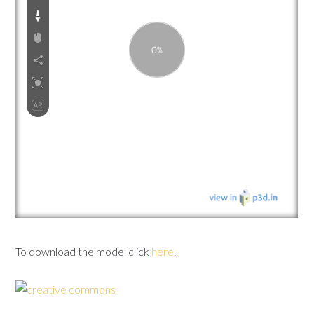
To download the model click
here
.