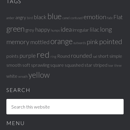
TAGS
blue
emotion
black
Flat
angry
amber
bird
camel
confused
fade
green
idea
long
happy
lilac
grey
irregular
humps
orange
pointed
memory
pink
mottled
outwards
red
purple
rounded
points
Round
short
simple
ring
sad
smooth
soft
sprawling
square
squashed
star
striped
tear
three
yellow
white
wreath
SEARCH
MENU