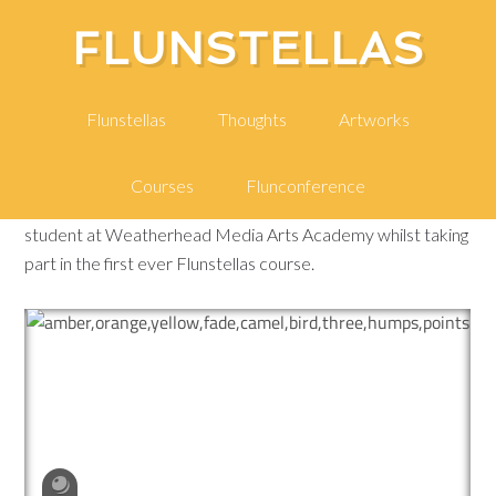
FLUNSTELLAS
A Confused Memory
Flunstellas
Thoughts
Artworks
Courses
Flunconference
This is a 3D model of a Confused Memory, created by a
student at Weatherhead Media Arts Academy whilst taking
part in the first ever Flunstellas course.