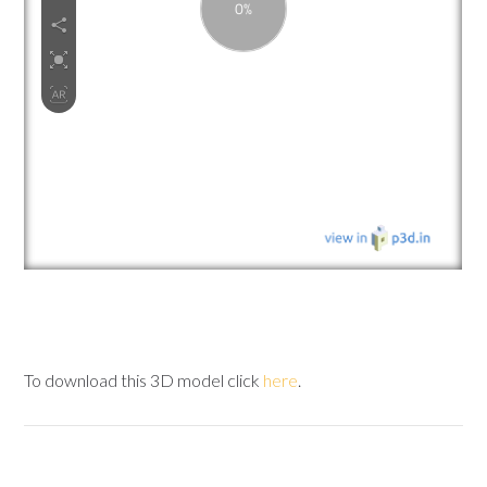
To download this 3D model click
here
.