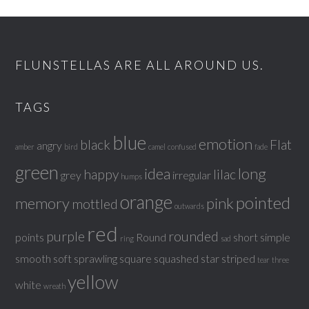
FLUNSTELLAS ARE ALL AROUND US.
TAGS
blue
emotion
black
Flat
angry
amber
bird
camel
confused
fade
green
idea
long
happy
lilac
grey
irregular
humps
orange
pointed
memory
pink
mottled
outwards
red
purple
rounded
points
Round
short
simple
ring
sad
smooth
soft
sprawling
square
squashed
star
striped
tear
three
yellow
white
wreath