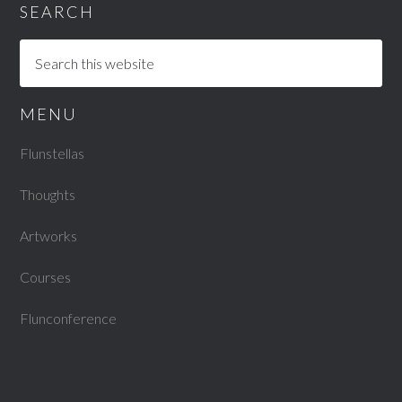
SEARCH
MENU
Flunstellas
Thoughts
Artworks
Courses
Flunconference