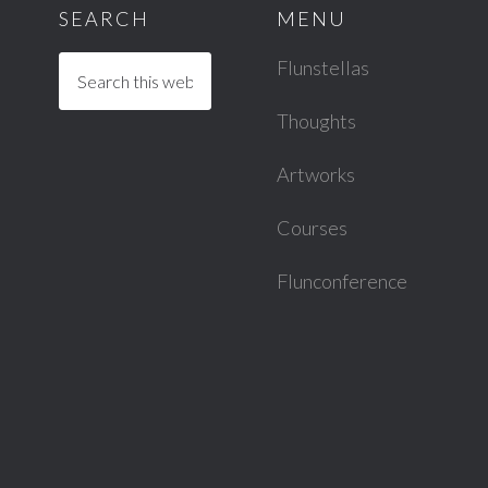
SEARCH
MENU
Flunstellas
Thoughts
Artworks
Courses
Flunconference