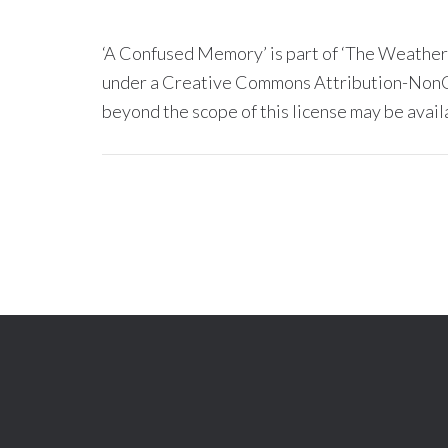
‘A Confused Memory’ is part of ‘The Weather
under a Creative Commons Attribution-NonC
beyond the scope of this license may be avail