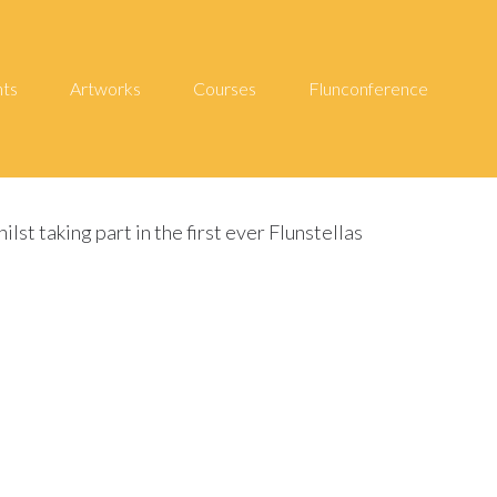
hts
Artworks
Courses
Flunconference
t taking part in the first ever Flunstellas