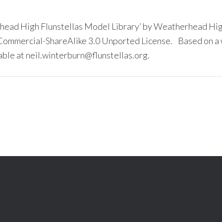
head High Flunstellas Model Library’ by Weatherhead High
ommercial-ShareAlike 3.0 Unported License. Based on a w
able at neil.winterburn@flunstellas.org.