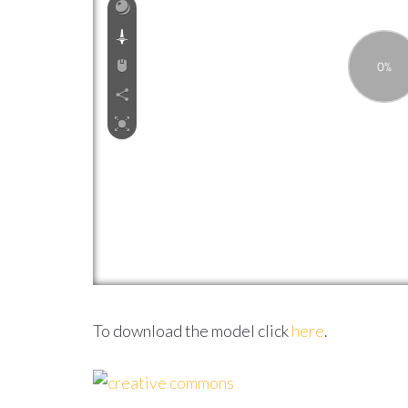
To download the model click
here
.