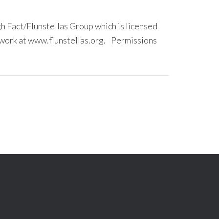
 Fact/Flunstellas Group which is licensed
ork at www.flunstellas.org. Permissions