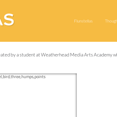
AS
Flunstellas
Thoug
ated by a student at Weatherhead Media Arts Academy whils