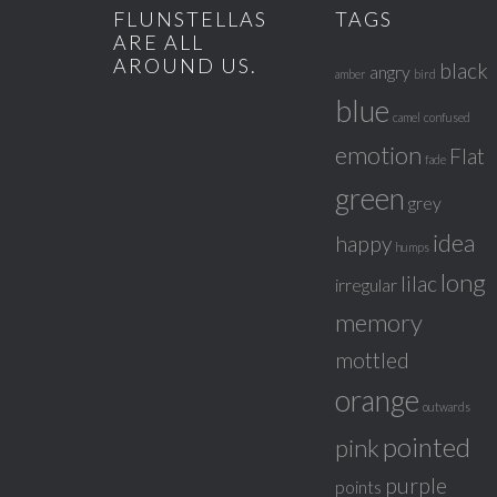
FLUNSTELLAS
TAGS
ARE ALL
AROUND US.
black
angry
amber
bird
blue
camel
confused
emotion
Flat
fade
green
grey
idea
happy
humps
long
lilac
irregular
memory
mottled
orange
outwards
pointed
pink
purple
points