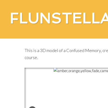
FLUNSTELL
A Confused Memory
This is a 3D model of a Confused Memory, cre
course.