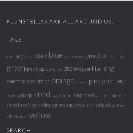
FLUNSTELLAS ARE ALL AROUND US.
TAGS
blue
emotion
black
Flat
angry
amber
bird
camel
confused
fade
green
idea
long
happy
lilac
grey
irregular
humps
orange
pointed
memory
pink
mottled
outwards
red
purple
rounded
points
Round
short
simple
ring
sad
smooth
soft
sprawling
square
squashed
star
striped
tear
three
yellow
white
wreath
SEARCH