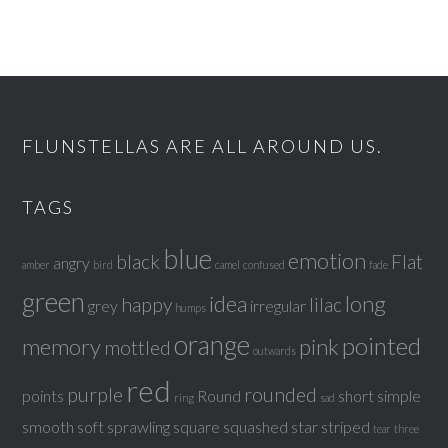
FLUNSTELLAS ARE ALL AROUND US.
TAGS
blue
emotion
black
Flat
angry
amber
bird
camel
confused
fade
green
idea
long
happy
lilac
grey
irregular
humps
orange
pointed
memory
pink
mottled
outwards
red
purple
rounded
points
Round
short
simple
ring
sad
smooth
soft
sprawling
square
squashed
star
striped
tear
three