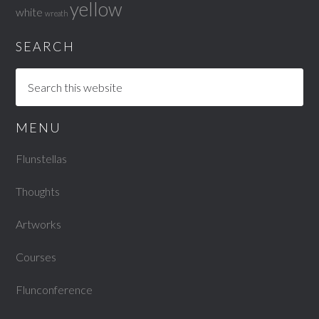
yellow
white
wreath
SEARCH
MENU
Flunstellas
Thoughts
Artworks
Courses
Flunconference