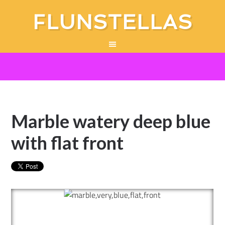
FLUNSTELLAS
Marble watery deep blue
with flat front