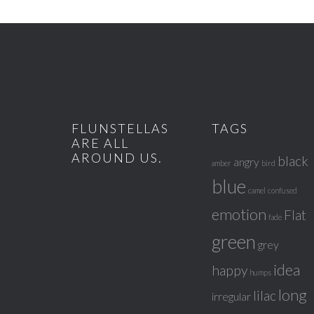
FLUNSTELLAS
TAGS
ARE ALL
AROUND US.
black
angry
amber
bird
blue
camel
confused
emotion
Flat
fade
green
grey
idea
happy
humps
long
lilac
irregular