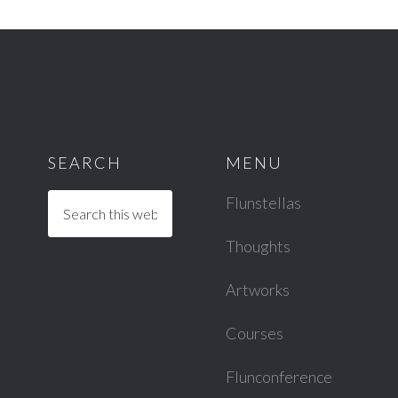
SEARCH
MENU
Flunstellas
Thoughts
Artworks
Courses
Flunconference