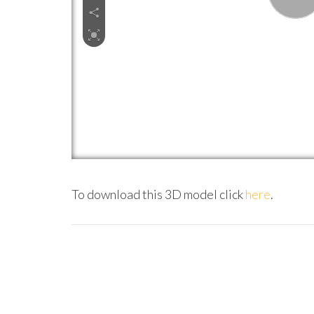
To download this 3D model click
here
.