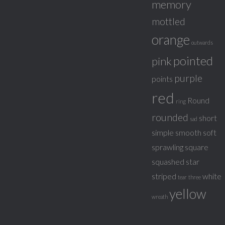
memory
mottled
orange
outwards
pointed
pink
purple
points
red
Round
ring
rounded
short
sad
simple
smooth
soft
sprawling
square
squashed
star
striped
white
tear
three
yellow
wreath