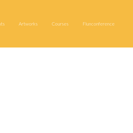
hts
Artworks
Courses
Flunconference